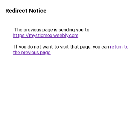
Redirect Notice
The previous page is sending you to
https://mysticmox.weebly.com
.
If you do not want to visit that page, you can
return to
the previous page
.