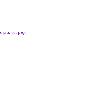
he previous page
.