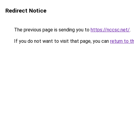
Redirect Notice
The previous page is sending you to
https://nccsc.net/
.
If you do not want to visit that page, you can
return to t