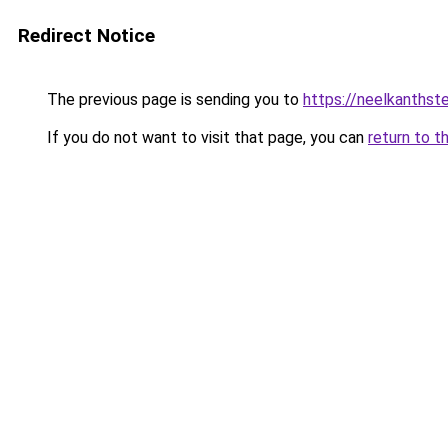
Redirect Notice
The previous page is sending you to
https://neelkanthst
If you do not want to visit that page, you can
return to t