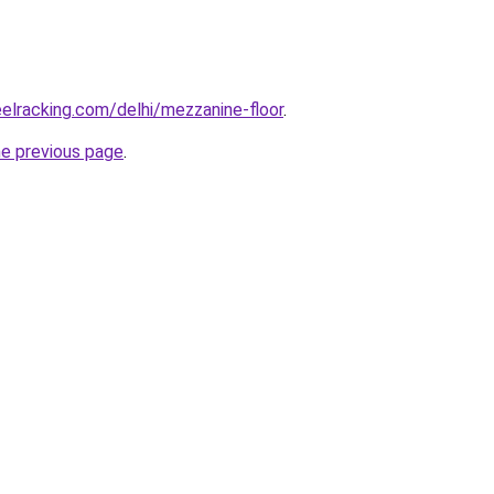
eelracking.com/delhi/mezzanine-floor
.
he previous page
.