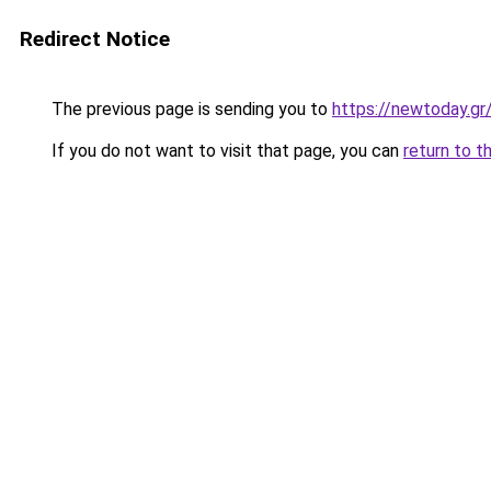
Redirect Notice
The previous page is sending you to
https://newtoday.gr
If you do not want to visit that page, you can
return to t