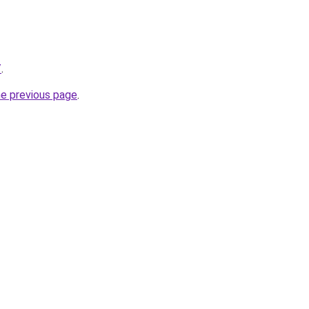
/
.
he previous page
.