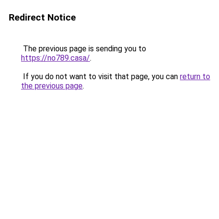
Redirect Notice
The previous page is sending you to
https://no789.casa/
.
If you do not want to visit that page, you can
return to
the previous page
.