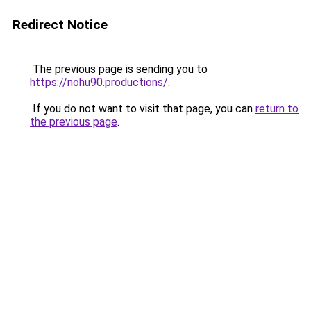
Redirect Notice
The previous page is sending you to
https://nohu90.productions/
.
If you do not want to visit that page, you can
return to
the previous page
.