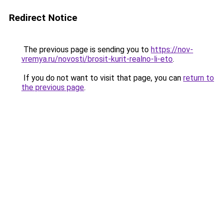
Redirect Notice
The previous page is sending you to
https://nov-
vremya.ru/novosti/brosit-kurit-realno-li-eto
.
If you do not want to visit that page, you can
return to
the previous page
.