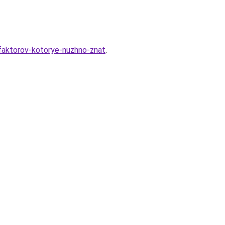
-faktorov-kotorye-nuzhno-znat
.