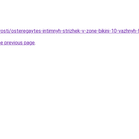
ovosti/osteregaytes-intimnyh-strizhek-v-zone-bikini-10-vazhnyh
he previous page
.