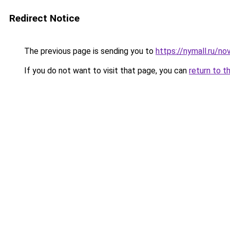
Redirect Notice
The previous page is sending you to
https://nymall.ru/n
If you do not want to visit that page, you can
return to t