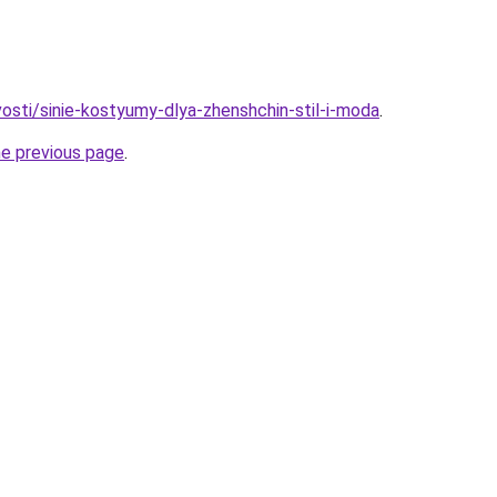
vosti/sinie-kostyumy-dlya-zhenshchin-stil-i-moda
.
he previous page
.