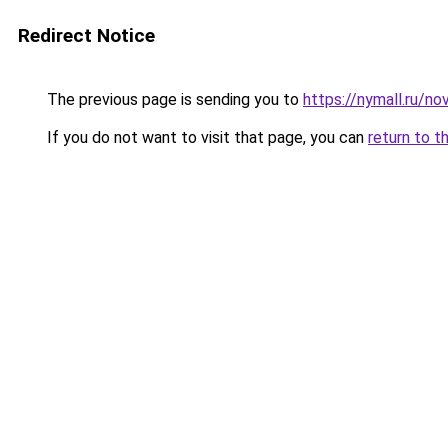
Redirect Notice
The previous page is sending you to
https://nymall.ru/no
If you do not want to visit that page, you can
return to t