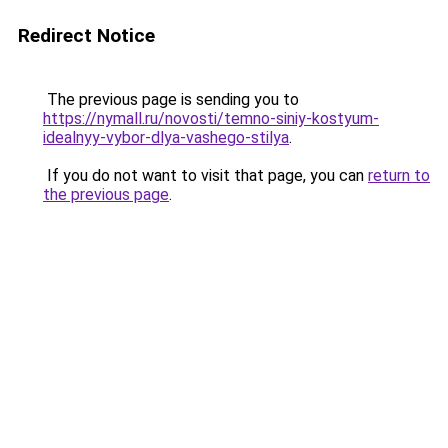
Redirect Notice
The previous page is sending you to
https://nymall.ru/novosti/temno-siniy-kostyum-
idealnyy-vybor-dlya-vashego-stilya
.
If you do not want to visit that page, you can
return to
the previous page
.