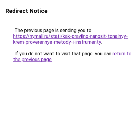
Redirect Notice
The previous page is sending you to
https://nymall.ru/stati/kak-pravilno-nanosit-tonalnyy-
krem-proverennye-metody-i-instrumenty
.
If you do not want to visit that page, you can
return to
the previous page
.