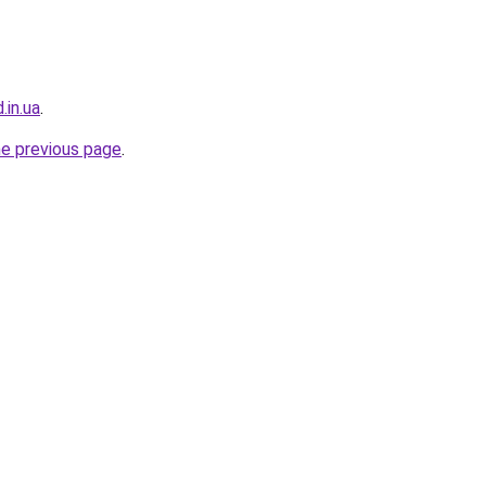
.in.ua
.
he previous page
.