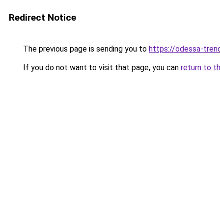
Redirect Notice
The previous page is sending you to
https://odessa-trend
If you do not want to visit that page, you can
return to t