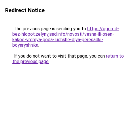
Redirect Notice
The previous page is sending you to
https://ogorod-
bez-hlopot.zelynyjsad.info/novosti/vesna-ili-osen-
kakoe-vremya-goda-luchshe-dlya-peresadki-
boyaryshnika
.
If you do not want to visit that page, you can
return to
the previous page
.