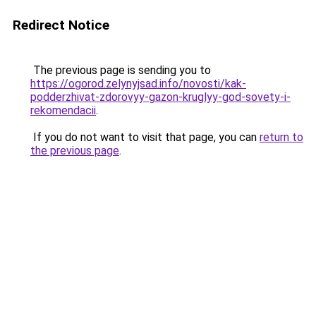
Redirect Notice
The previous page is sending you to
https://ogorod.zelynyjsad.info/novosti/kak-
podderzhivat-zdorovyy-gazon-kruglyy-god-sovety-i-
rekomendacii
.
If you do not want to visit that page, you can
return to
the previous page
.