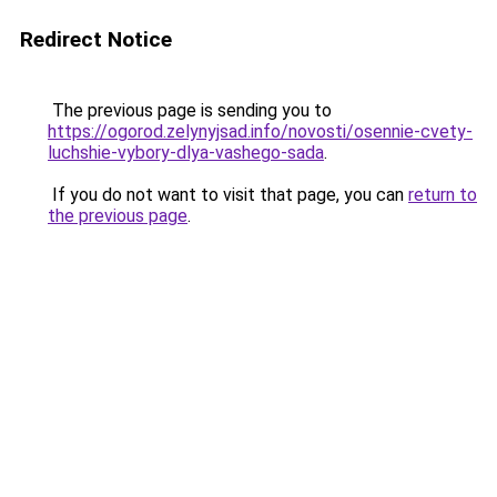
Redirect Notice
The previous page is sending you to
https://ogorod.zelynyjsad.info/novosti/osennie-cvety-
luchshie-vybory-dlya-vashego-sada
.
If you do not want to visit that page, you can
return to
the previous page
.