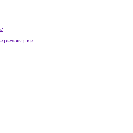
m/
.
he previous page
.