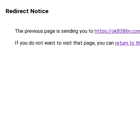
Redirect Notice
The previous page is sending you to
https://ok8386n.co
If you do not want to visit that page, you can
return to t