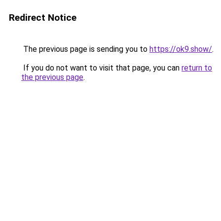
Redirect Notice
The previous page is sending you to
https://ok9.show/
.
If you do not want to visit that page, you can
return to
the previous page
.