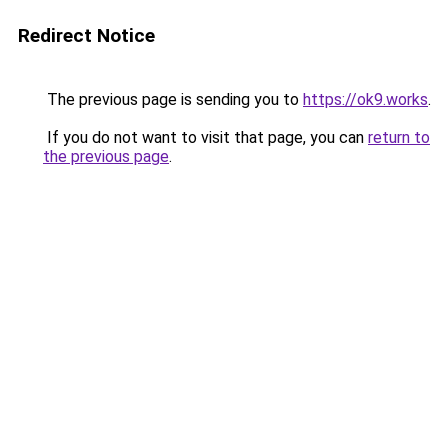
Redirect Notice
The previous page is sending you to
https://ok9.works
.
If you do not want to visit that page, you can
return to
the previous page
.