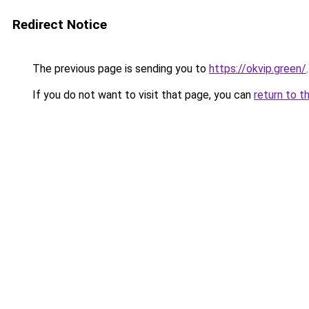
Redirect Notice
The previous page is sending you to
https://okvip.green/
.
If you do not want to visit that page, you can
return to t