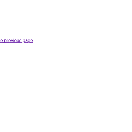
he previous page
.