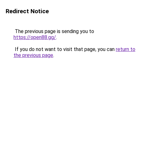
Redirect Notice
The previous page is sending you to
https://open88.gg/
.
If you do not want to visit that page, you can
return to
the previous page
.