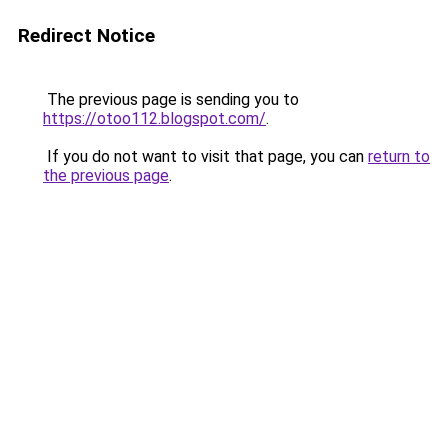
Redirect Notice
The previous page is sending you to
https://otoo112.blogspot.com/
.
If you do not want to visit that page, you can
return to
the previous page
.