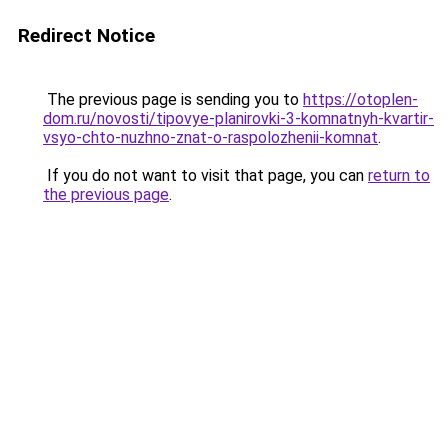
Redirect Notice
The previous page is sending you to
https://otoplen-
dom.ru/novosti/tipovye-planirovki-3-komnatnyh-kvartir-
vsyo-chto-nuzhno-znat-o-raspolozhenii-komnat
.
If you do not want to visit that page, you can
return to
the previous page
.