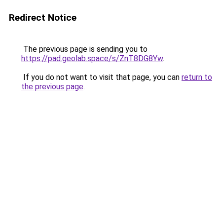
Redirect Notice
The previous page is sending you to
https://pad.geolab.space/s/ZnT8DG8Yw
.
If you do not want to visit that page, you can
return to
the previous page
.