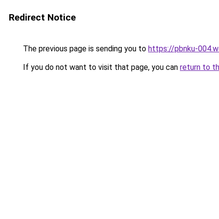
Redirect Notice
The previous page is sending you to
https://pbnku-004.
If you do not want to visit that page, you can
return to t