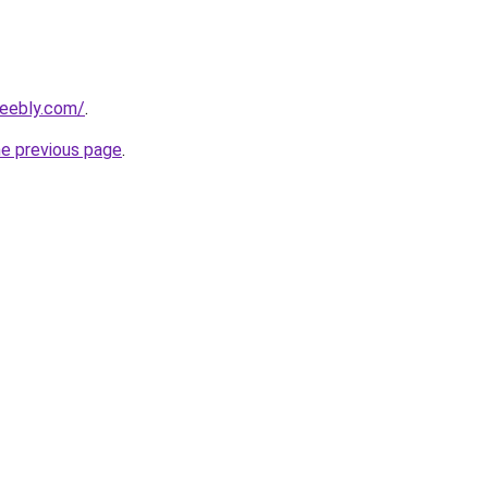
weebly.com/
.
he previous page
.