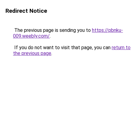
Redirect Notice
The previous page is sending you to
https://pbnku-
009.weebly.com/
.
If you do not want to visit that page, you can
return to
the previous page
.