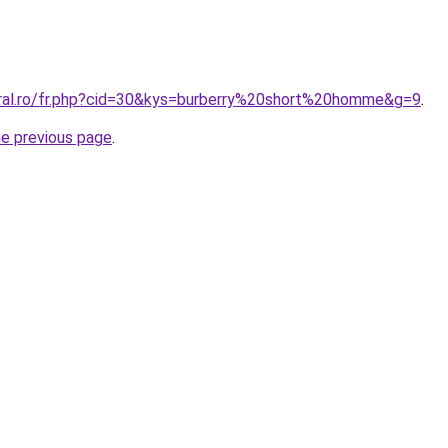
oral.ro/fr.php?cid=30&kys=burberry%20short%20homme&g=9
.
he previous page
.