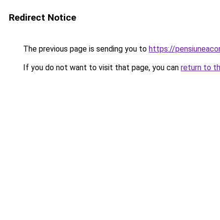
Redirect Notice
The previous page is sending you to
https://pensiuneac
If you do not want to visit that page, you can
return to t