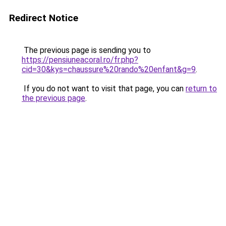
Redirect Notice
The previous page is sending you to
https://pensiuneacoral.ro/fr.php?
cid=30&kys=chaussure%20rando%20enfant&g=9
.
If you do not want to visit that page, you can
return to
the previous page
.