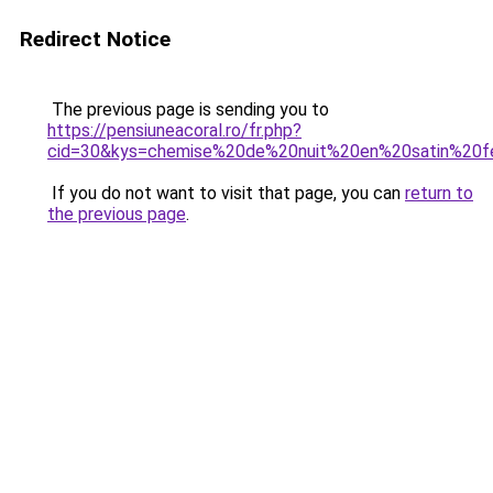
Redirect Notice
The previous page is sending you to
https://pensiuneacoral.ro/fr.php?
cid=30&kys=chemise%20de%20nuit%20en%20satin%20
If you do not want to visit that page, you can
return to
the previous page
.