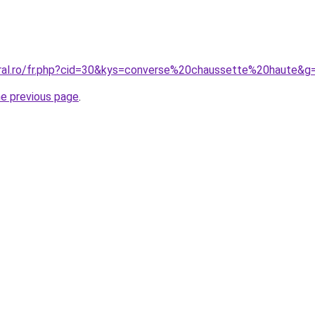
oral.ro/fr.php?cid=30&kys=converse%20chaussette%20haute&g
he previous page
.