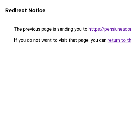
Redirect Notice
The previous page is sending you to
https://pensiuneac
If you do not want to visit that page, you can
return to t