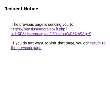
Redirect Notice
The previous page is sending you to
https://pensiuneacoral.ro/fr.php?
cid=30&kys=escarpins%20salom%C3%A9&g=9
.
If you do not want to visit that page, you can
return to
the previous page
.