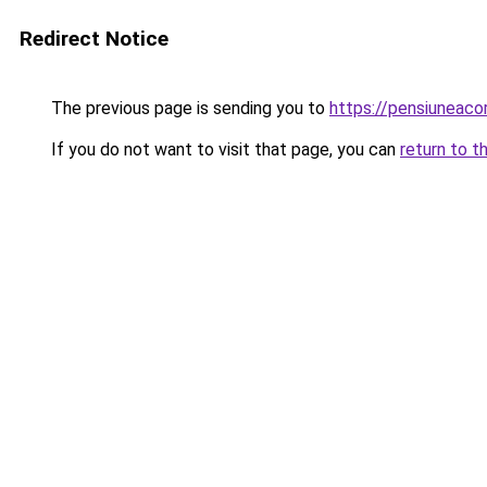
Redirect Notice
The previous page is sending you to
https://pensiuneac
If you do not want to visit that page, you can
return to t