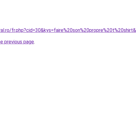
oral.ro/fr.php?cid=30&kys=faire%20son%20propre%20t%20shirt
he previous page
.