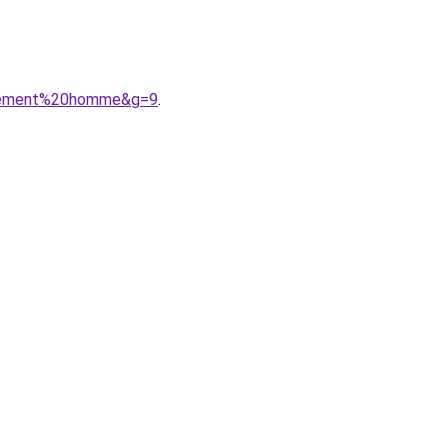
vetement%20homme&g=9
.