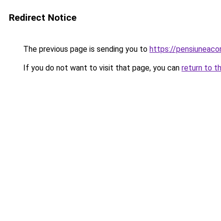
Redirect Notice
The previous page is sending you to
https://pensiunea
If you do not want to visit that page, you can
return to t