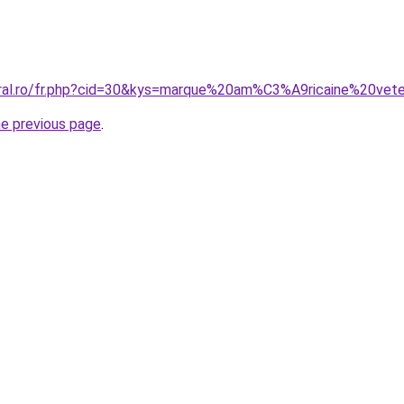
coral.ro/fr.php?cid=30&kys=marque%20am%C3%A9ricaine%20
he previous page
.