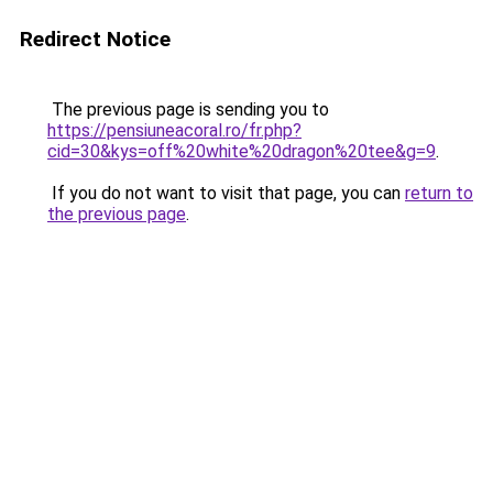
Redirect Notice
The previous page is sending you to
https://pensiuneacoral.ro/fr.php?
cid=30&kys=off%20white%20dragon%20tee&g=9
.
If you do not want to visit that page, you can
return to
the previous page
.