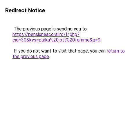
Redirect Notice
The previous page is sending you to
https://pensiuneacoral.ro/fr.php?
cid=30&kys=parka%20jott%20femme&g=9
.
If you do not want to visit that page, you can
return to
the previous page
.