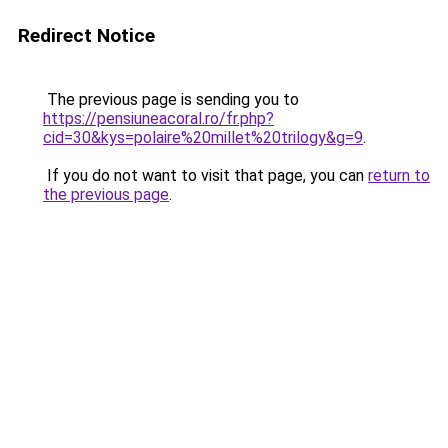
Redirect Notice
The previous page is sending you to
https://pensiuneacoral.ro/fr.php?
cid=30&kys=polaire%20millet%20trilogy&g=9
.
If you do not want to visit that page, you can
return to
the previous page
.