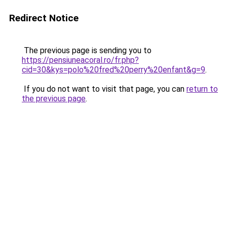
Redirect Notice
The previous page is sending you to
https://pensiuneacoral.ro/fr.php?
cid=30&kys=polo%20fred%20perry%20enfant&g=9
.
If you do not want to visit that page, you can
return to
the previous page
.