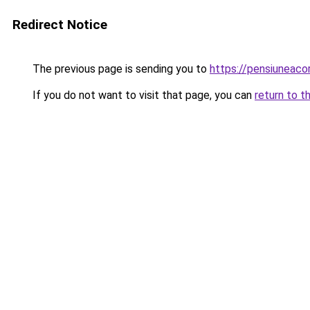
Redirect Notice
The previous page is sending you to
https://pensiuneac
If you do not want to visit that page, you can
return to t