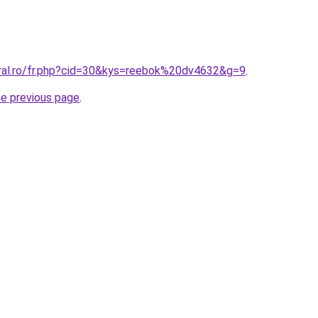
oral.ro/fr.php?cid=30&kys=reebok%20dv4632&g=9
.
he previous page
.