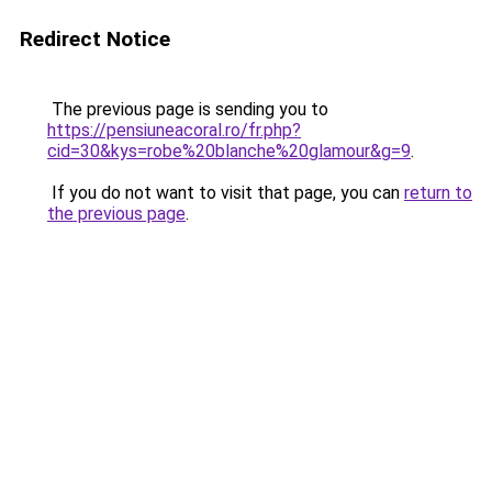
Redirect Notice
The previous page is sending you to
https://pensiuneacoral.ro/fr.php?
cid=30&kys=robe%20blanche%20glamour&g=9
.
If you do not want to visit that page, you can
return to
the previous page
.