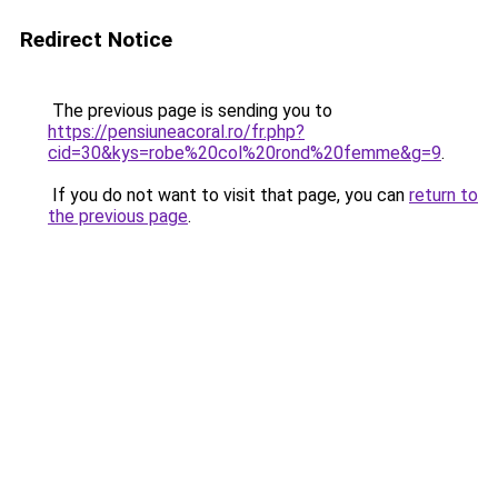
Redirect Notice
The previous page is sending you to
https://pensiuneacoral.ro/fr.php?
cid=30&kys=robe%20col%20rond%20femme&g=9
.
If you do not want to visit that page, you can
return to
the previous page
.