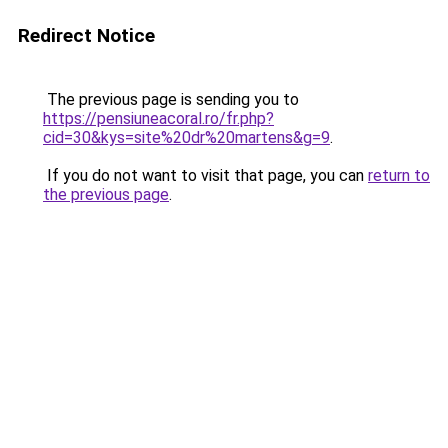
Redirect Notice
The previous page is sending you to
https://pensiuneacoral.ro/fr.php?
cid=30&kys=site%20dr%20martens&g=9
.
If you do not want to visit that page, you can
return to
the previous page
.