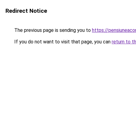
Redirect Notice
The previous page is sending you to
https://pensiuneac
If you do not want to visit that page, you can
return to t