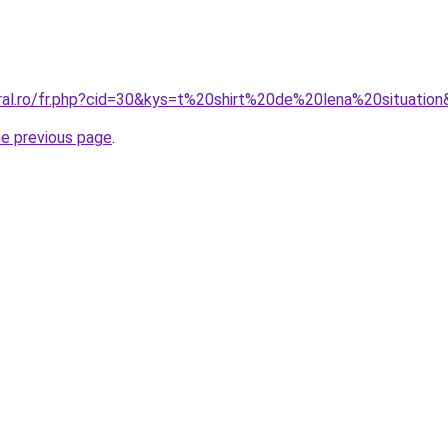
oral.ro/fr.php?cid=30&kys=t%20shirt%20de%20lena%20situatio
he previous page
.