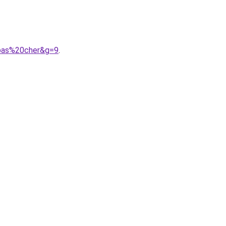
0pas%20cher&g=9
.