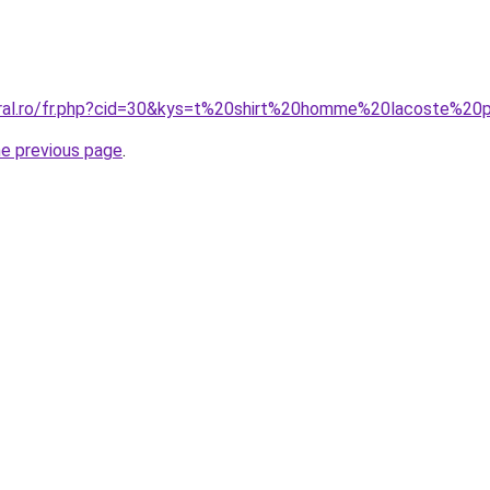
coral.ro/fr.php?cid=30&kys=t%20shirt%20homme%20lacoste%2
he previous page
.