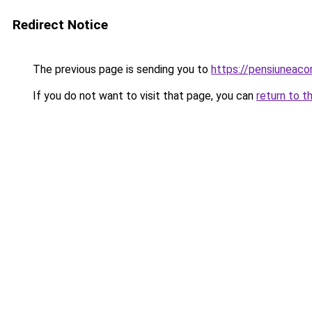
Redirect Notice
The previous page is sending you to
https://pensiunea
If you do not want to visit that page, you can
return to t