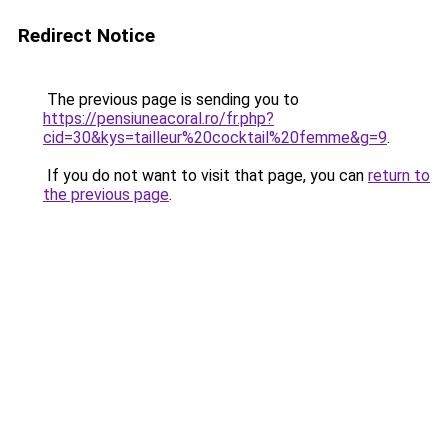
Redirect Notice
The previous page is sending you to
https://pensiuneacoral.ro/fr.php?
cid=30&kys=tailleur%20cocktail%20femme&g=9
.
If you do not want to visit that page, you can
return to
the previous page
.