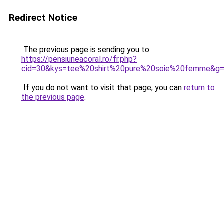
Redirect Notice
The previous page is sending you to
https://pensiuneacoral.ro/fr.php?
cid=30&kys=tee%20shirt%20pure%20soie%20femme&g
If you do not want to visit that page, you can
return to
the previous page
.