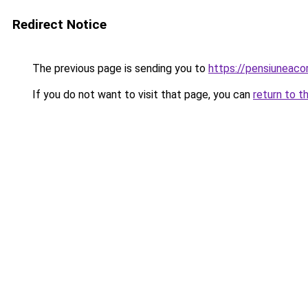
Redirect Notice
The previous page is sending you to
https://pensiuneac
If you do not want to visit that page, you can
return to t