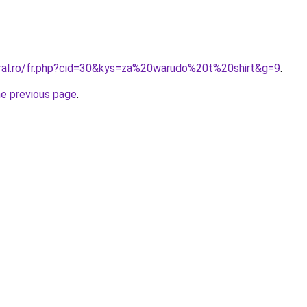
oral.ro/fr.php?cid=30&kys=za%20warudo%20t%20shirt&g=9
.
he previous page
.