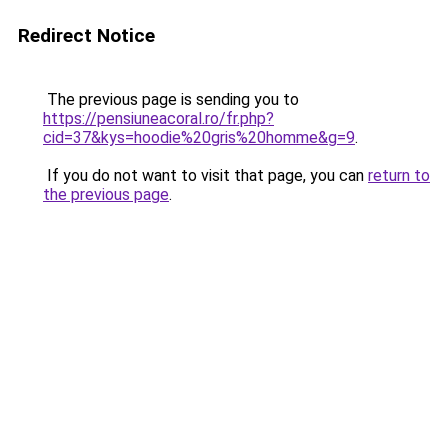
Redirect Notice
The previous page is sending you to
https://pensiuneacoral.ro/fr.php?
cid=37&kys=hoodie%20gris%20homme&g=9
.
If you do not want to visit that page, you can
return to
the previous page
.