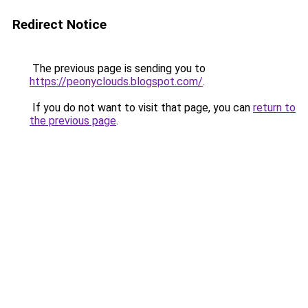
Redirect Notice
The previous page is sending you to
https://peonyclouds.blogspot.com/
.
If you do not want to visit that page, you can
return to
the previous page
.