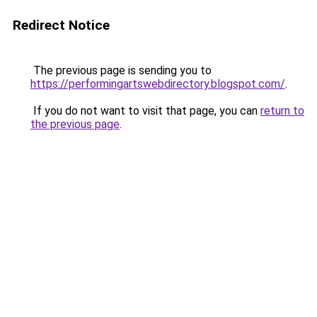
Redirect Notice
The previous page is sending you to
https://performingartswebdirectory.blogspot.com/
.
If you do not want to visit that page, you can
return to
the previous page
.