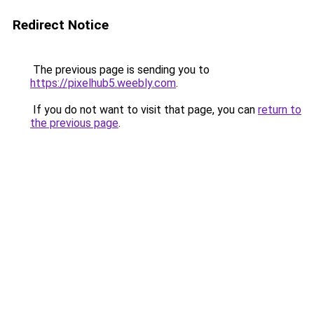
Redirect Notice
The previous page is sending you to
https://pixelhub5.weebly.com
.
If you do not want to visit that page, you can
return to
the previous page
.