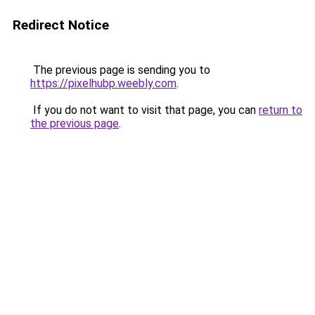
Redirect Notice
The previous page is sending you to
https://pixelhubp.weebly.com
.
If you do not want to visit that page, you can
return to
the previous page
.